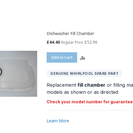
Dishwasher Fill Chamber
Special
£44.40
£52.96
Regular Price
Price
ADD
Add to Cart
TO
GENUINE WHIRLPOOL SPARE PART
COMPARE
Replacement
fill chamber
or filling m
models as shown or as directed
Check your model number for guarantee
Learn More