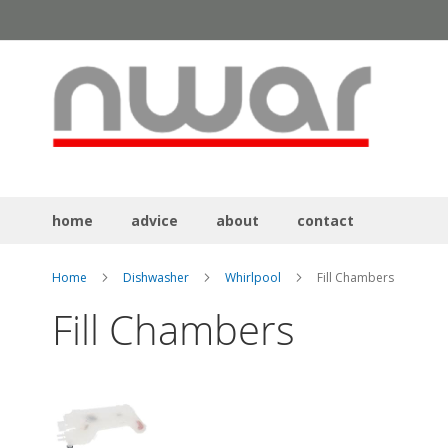
Skip
to
Content
home
advice
about
contact
Home
Dishwasher
Whirlpool
Fill Chambers
Fill Chambers