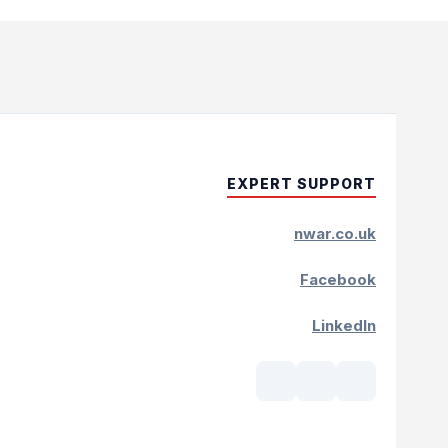
EXPERT SUPPORT
nwar.co.uk
Facebook
LinkedIn