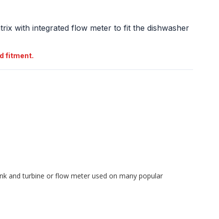
atrix with integrated flow meter to fit the dishwasher
d fitment.
ank and turbine or flow meter used on many popular