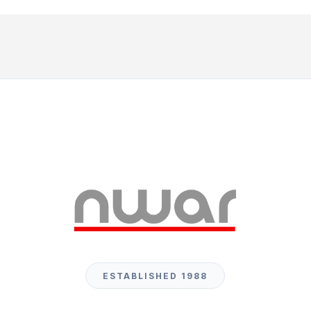
ESTABLISHED 1988