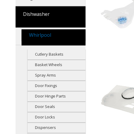
Dishwasher
Whirlpool
Cutlery Baskets
Basket Wheels
Spray Arms
Door Fixings
Door Hinge Parts
Door Seals
Door Locks
Dispensers