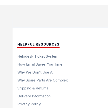
HELPFUL RESOURCES
Helpdesk Ticket System
How Email Saves You Time
Why We Don't Use AI
Why Spare Parts Are Complex
Shipping & Returns
Delivery Information
Privacy Policy