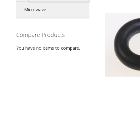
Microwave
Compare Products
You have no items to compare.