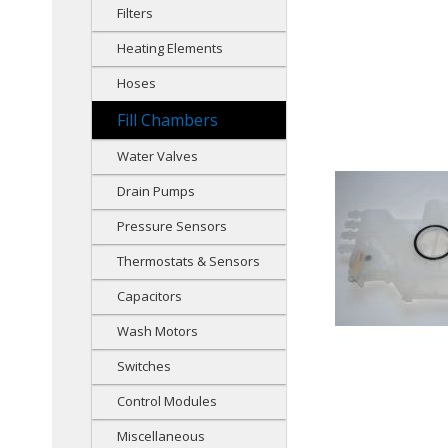
Filters
Heating Elements
Hoses
Fill Chambers
Water Valves
Drain Pumps
Pressure Sensors
Thermostats & Sensors
Capacitors
Wash Motors
Switches
Control Modules
Miscellaneous