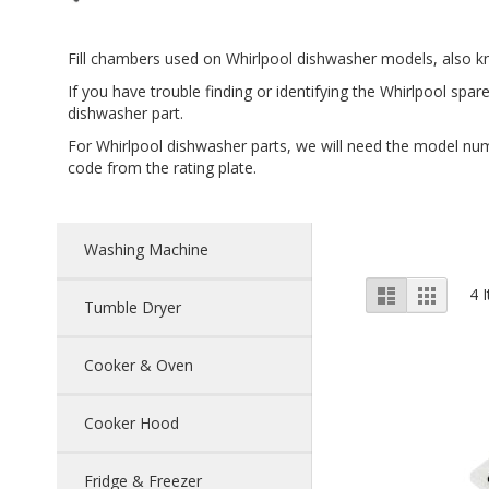
Fill chambers used on Whirlpool dishwasher models, also kn
If you have trouble finding or identifying the Whirlpool spar
dishwasher part.
For Whirlpool dishwasher parts, we will need the model num
code from the rating plate.
Washing Machine
View
List
Grid
4
I
Tumble Dryer
as
Cooker & Oven
Cooker Hood
Fridge & Freezer