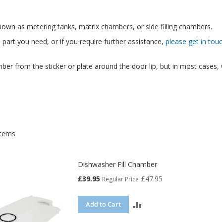
own as metering tanks, matrix chambers, or side filling chambers.
e part you need, or if you require further assistance,
please get in tou
ber from the sticker or plate around the door lip, but in most cases
tems
Dishwasher Fill Chamber
Special
£39.95
£47.95
Regular Price
Price
ADD
Add to Cart
TO