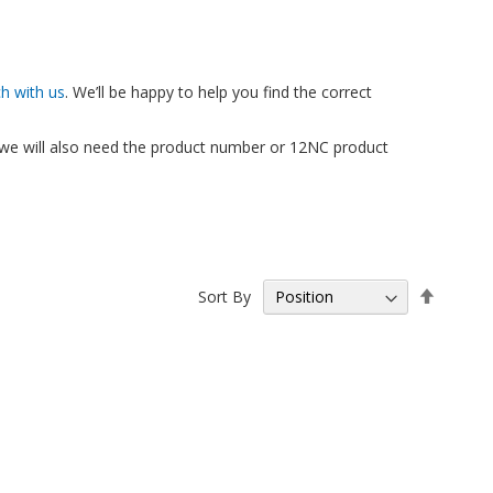
ch with us
. We’ll be happy to help you find the correct
, we will also need the product number or 12NC product
Set
Sort By
Descen
Directio