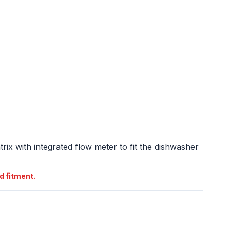
atrix with integrated flow meter to fit the dishwasher
d fitment.