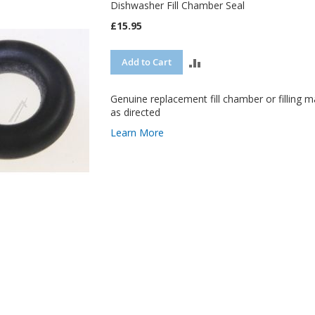
Dishwasher Fill Chamber Seal
£15.95
ADD
Add to Cart
TO
Genuine replacement fill chamber or filling ma
COMPARE
as directed
Learn More