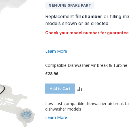
GENUINE SPARE PART
COMPARE
Replacement
fill chamber
or filling m
models shown or as directed
Check your model number for guarantee
Learn More
Compatible Dishwasher Air Break & Turbine
£28.96
ADD
Add to Cart
TO
Low cost compatible dishwasher air break t
COMPARE
dishwasher models
Learn More