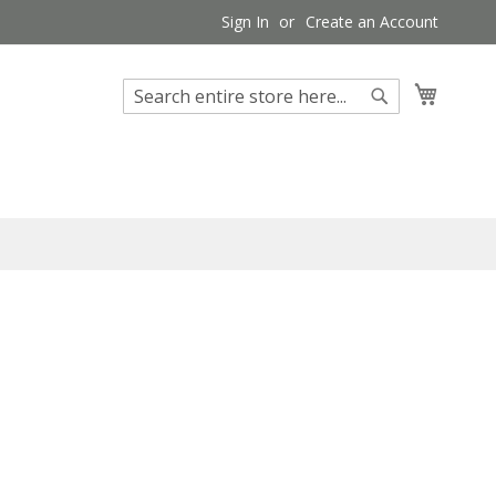
Sign In
Create an Account
My Cart
Search
Search