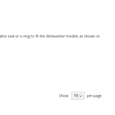
trix seal or o-ring to fit the
dishwasher models as shown or
Show
per page