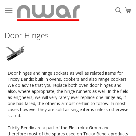
Skip
to
Searc
My
Content
Door Hinges
Door hinges and hinge sockets as well as related items for
Tricity Bendix built in ovens, cookers and also range cookers.
We do advise that you replace both oven door hinges and
also, where appropriate, the hinge runners as well. In the field
as engineers, we will very rarely ever replace one hinge as, if
one has failed, the other is almost certain to follow. In most
cases however they are sold as single items unless otherwise
stated.
Tricity Bendix are a part of the Electrolux Group and
therefore most of the spares used on Tricity Bendix products