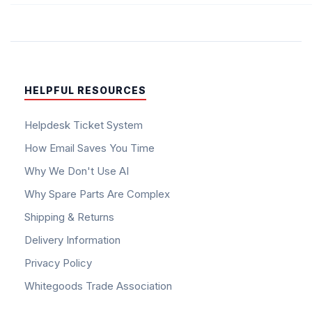
HELPFUL RESOURCES
Helpdesk Ticket System
How Email Saves You Time
Why We Don't Use AI
Why Spare Parts Are Complex
Shipping & Returns
Delivery Information
Privacy Policy
Whitegoods Trade Association