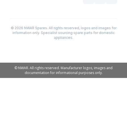
© 2026 NWAR Spares. All rights reserved, logos and images for
information only. Specialist sourcing spare parts for domestic
appliances.
© NWAR. All rights reserved. Manufacturer logos, images and
documentation for informational purposes only.