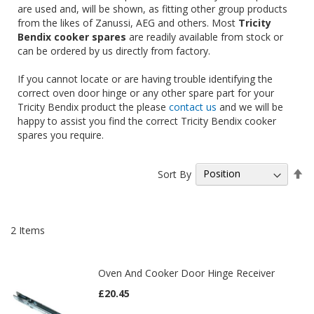
are used and, will be shown, as fitting other group products
from the likes of Zanussi, AEG and others. Most
Tricity
Bendix cooker spares
are readily available from stock or
can be ordered by us directly from factory.
If you cannot locate or are having trouble identifying the
correct oven door hinge or any other spare part for your
Tricity Bendix product the please
contact us
and we will be
happy to assist you find the correct Tricity Bendix cooker
spares you require.
Se
Sort By
De
Di
2
Items
Oven And Cooker Door Hinge Receiver
£20.45