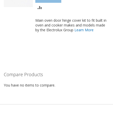
ADD
TO
Main oven door hinge cover kit to fit
built in
COMPARE
oven and cooker makes and models made
by the Electrolux Group
Learn More
Compare Products
You have no items to compare.