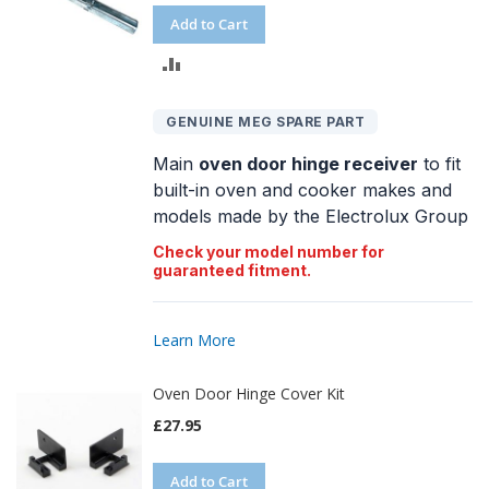
Add to Cart
ADD
TO
GENUINE MEG SPARE PART
COMPARE
Main
oven door hinge receiver
to fit
built-in oven and cooker makes and
models made by the Electrolux Group
Check your model number for
guaranteed fitment.
Learn More
Oven Door Hinge Cover Kit
£27.95
Add to Cart