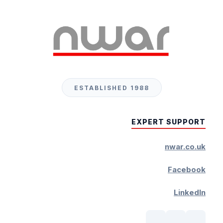
ESTABLISHED 1988
EXPERT SUPPORT
nwar.co.uk
Facebook
LinkedIn